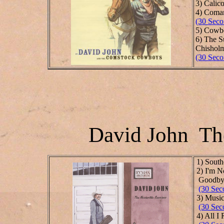
3) Calic
4) Coman
(30 Seco
5) Cowbo
6) The 
Chisholm
(30 Seco
David John The
1) South
2) I'm N
Good
(30 Sec
3) Music
(30 Sec
4) All I