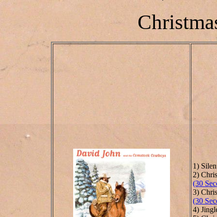
Christmas
1) Silen
2) Chr
(30 Sec
3) Chri
(30 Sec
4) Jingl