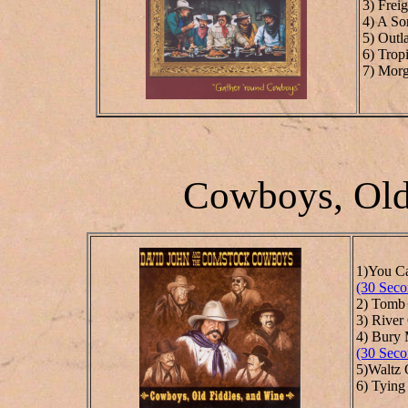
3) Frei
4) A So
5) Outl
6) Trop
7) Morg
Cowboys, Old
1)You C
(30 Seco
2) Tomb
3) River
4) Bury 
(30 Seco
5)Waltz
6) Tying