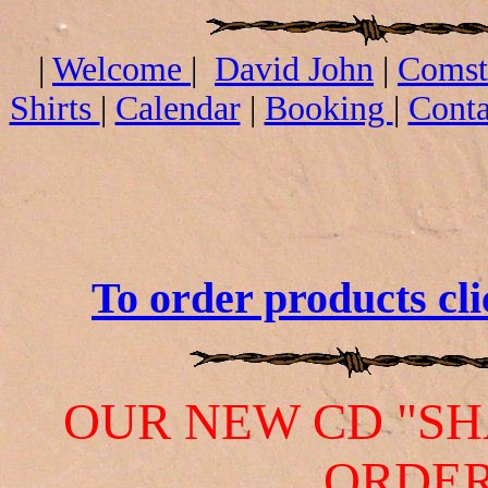
|
Welcome
|
David John
|
Comst
Shirts
|
Calendar
|
Booking
|
Conta
CD's an
To order products cli
OUR NEW CD "SH
ORDER