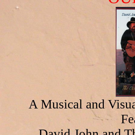
A Musical and Visua
Fe
David John and 