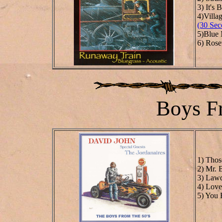
3) It's
4)Villa
(30 Sec
5)Blue
6) Rosev
Boys F
1) Thos
2) Mr. 
3) Law
4) Love
5) You