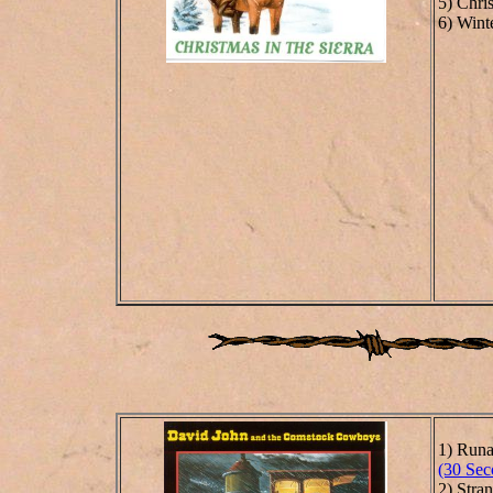
5) Chris
6) Wint
1) Run
(30 Sec
2) Stra