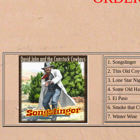
1. Songslinger
2. This Old Co
3. Lone Star Ni
4. Some Old Ha
5. El Paso
6. Smoke that Ci
7. Winter Wine