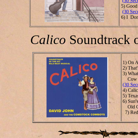
(30 Sec
5) Good 
(30 Sec
6) I Don
Calico
Soundtrack o
1) On A
2) That
3) What
Cow 
(30 Sec
4) Cali
5) Texa
6)
Sun'
Old Ch
7) Red