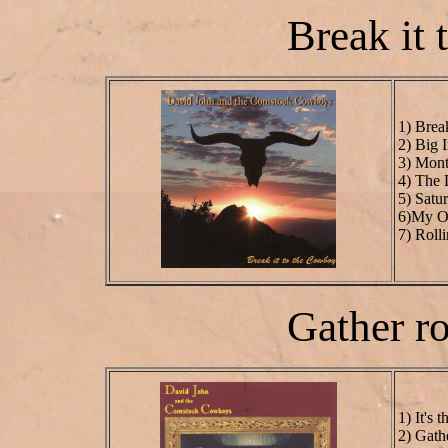
Break it
1) Brea
2) Big 
3) Mont
4) The
5) Satu
6)My Ol
7) Roll
Gather 
1) It's
2) Gath