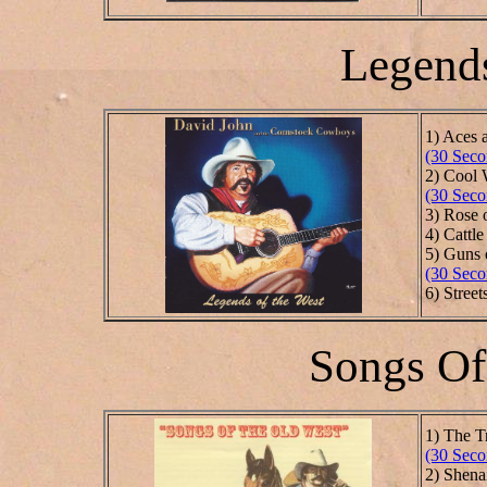
Legends
1) Aces 
(30 Seco
2) Cool 
(30 Seco
3) Rose 
4) Cattle
5) Guns 
(30 Seco
6) Stree
Songs Of
1) The T
(30 Seco
2) Shen