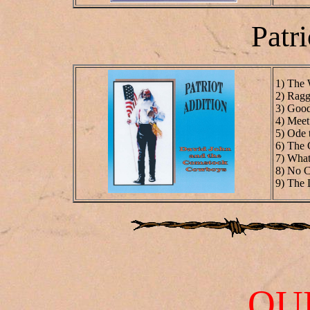
Patri
1) The 
2) Ragg
3) Goo
4) Meet
5) Ode 
6) The
7) Wha
8) No C
9) The
OU