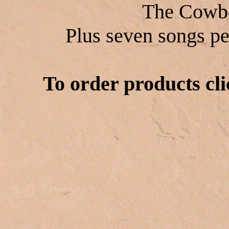
The Cowbo
Plus seven songs pe
To order products cli