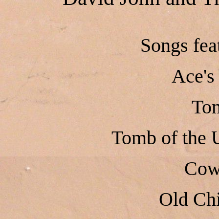
Songs fe
Ace's
To
Tomb of the
Cow
Old Chi