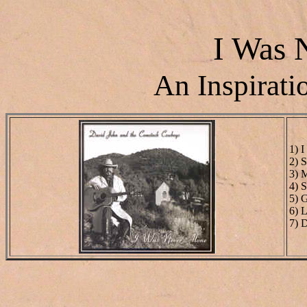
I Was 
An Inspirati
1) 
2) 
3) 
4) 
5) 
6) 
7) 